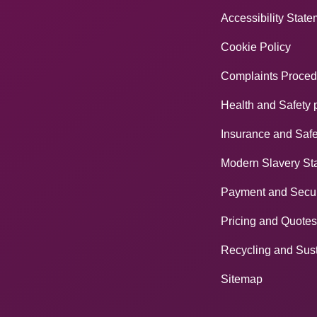
Accessibility Stat
Cookie Policy
Complaints Proced
Health and Safety 
Insurance and Safe
Modern Slavery St
Payment and Secur
Pricing and Quotes
Recycling and Sust
Sitemap