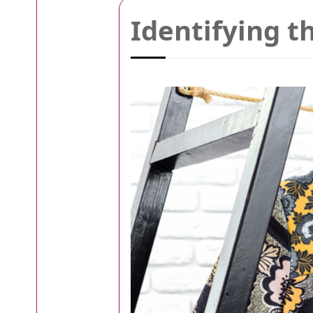
Identifying t