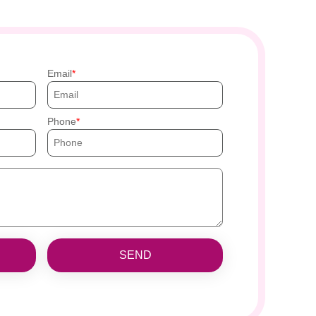
Email
Phone
SEND