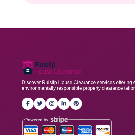
Discover Ruislip House Clearance services offering eff
environmentally responsible property clearance tailo