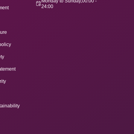
Monday to Sunday,00:00 -
24:00
ement
ure
policy
ty
atement
ity
ainability