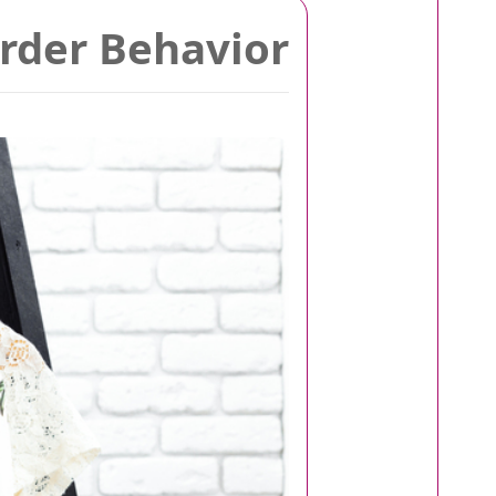
arder Behavior