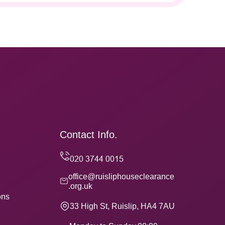
Contact Info.
office@ruisliphouseclearance
.org.uk
ons
33 High St, Ruislip, HA4 7AU