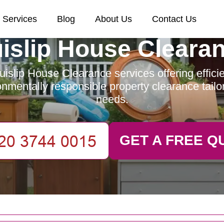
Services
Blog
About Us
Contact Us
islip House Cleara
islip House Clearance services offering efficien
nmentally responsible property clearance tailo
needs.
GET A FREE Q