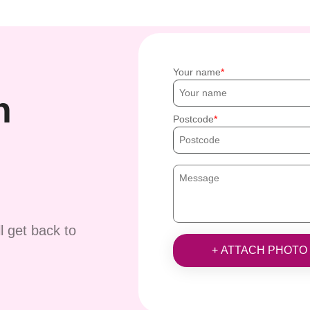
Your name
h
Postcode
ll get back to
+ ATTACH PHOTO