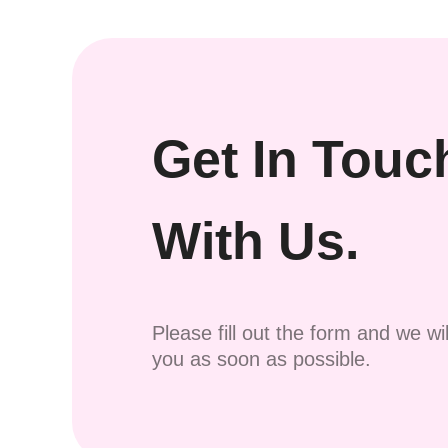
Get In Touc
With Us.
Please fill out the form and we wi
you as soon as possible.