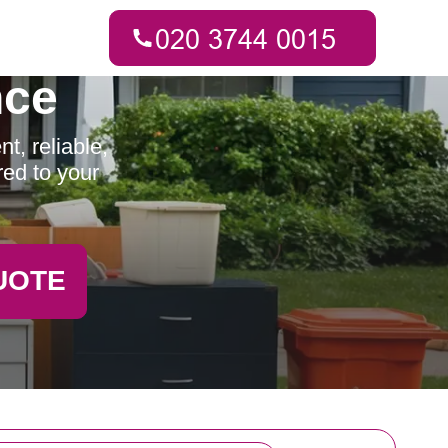
nce
t, reliable,
red to your
UOTE