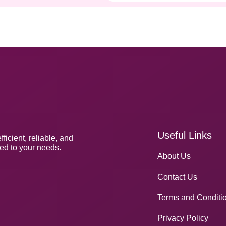
Useful Links
icient, reliable, and
red to your needs.
About Us
Contact Us
Terms and Conditi
Privacy Policy