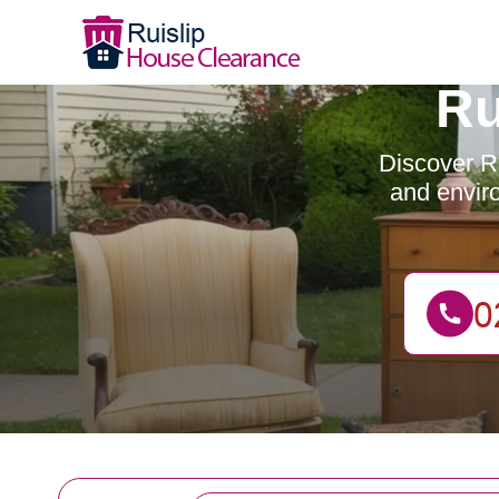
Ru
Discover Ru
and enviro