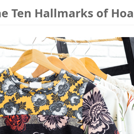
he Ten Hallmarks of Ho