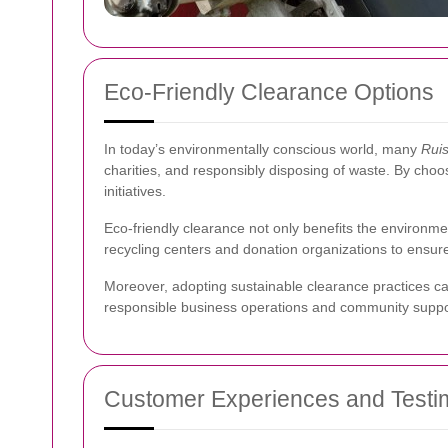
Eco-Friendly Clearance Options
In today’s environmentally conscious world, many
Ruis
charities, and responsibly disposing of waste. By choo
initiatives.
Eco-friendly clearance not only benefits the environm
recycling centers and donation organizations to ens
Moreover, adopting sustainable clearance practices can
responsible business operations and community suppo
Customer Experiences and Testi