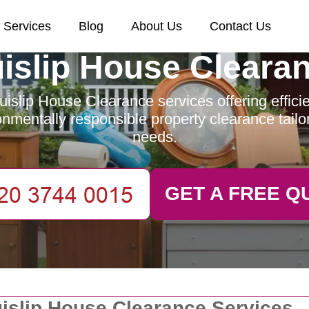
Services
Blog
About Us
Contact Us
islip House Cleara
islip House Clearance services offering efficien
nmentally responsible property clearance tailo
needs.
GET A FREE Q
islip House Clearance Services