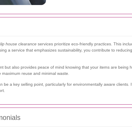
lip house clearance
services prioritize eco-friendly practices. This incl
sing a service that emphasizes sustainability, you contribute to reduci
ent but also provides peace of mind knowing that your items are being 
ure maximum reuse and minimal waste.
 be a key selling point, particularly for environmentally aware client
rt.
monials