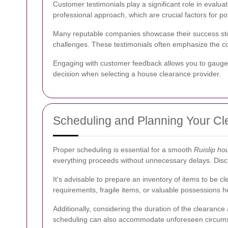
Customer testimonials play a significant role in evaluat
professional approach, which are crucial factors for po
Many reputable companies showcase their success stori
challenges. These testimonials often emphasize the co
Engaging with customer feedback allows you to gauge t
decision when selecting a house clearance provider.
Scheduling and Planning Your C
Proper scheduling is essential for a smooth
Ruislip ho
everything proceeds without unnecessary delays. Discus
It's advisable to prepare an inventory of items to be 
requirements, fragile items, or valuable possessions he
Additionally, considering the duration of the clearance 
scheduling can also accommodate unforeseen circums