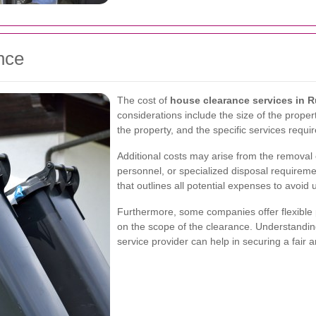
nce
The cost of
house clearance services in R
considerations include the size of the propert
the property, and the specific services requir
Additional costs may arise from the removal 
personnel, or specialized disposal requiremen
that outlines all potential expenses to avoid
Furthermore, some companies offer flexible p
on the scope of the clearance. Understandi
service provider can help in securing a fair 