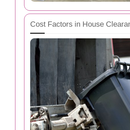
Cost Factors in House Cleara