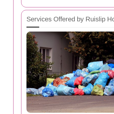
Services Offered by Ruislip