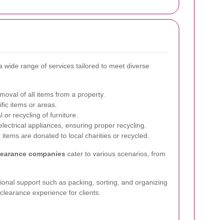
 wide range of services tailored to meet diverse
val of all items from a property.
fic items or areas.
 or recycling of furniture.
lectrical appliances, ensuring proper recycling.
items are donated to local charities or recycled.
learance companies
cater to various scenarios, from
nal support such as packing, sorting, and organizing
clearance experience for clients.