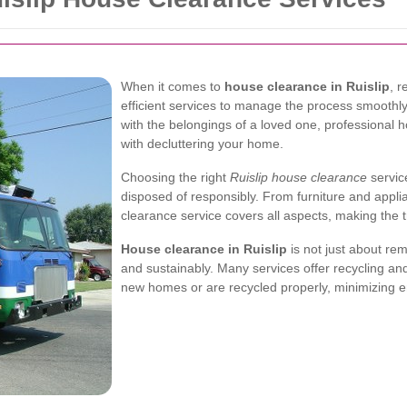
When it comes to
house clearance in Ruislip
, 
efficient services to manage the process smoothly
with the belongings of a loved one, professional 
with decluttering your home.
Choosing the right
Ruislip house clearance
servic
disposed of responsibly. From furniture and appl
clearance service covers all aspects, making the 
House clearance in Ruislip
is not just about rem
and sustainably. Many services offer recycling an
new homes or are recycled properly, minimizing e