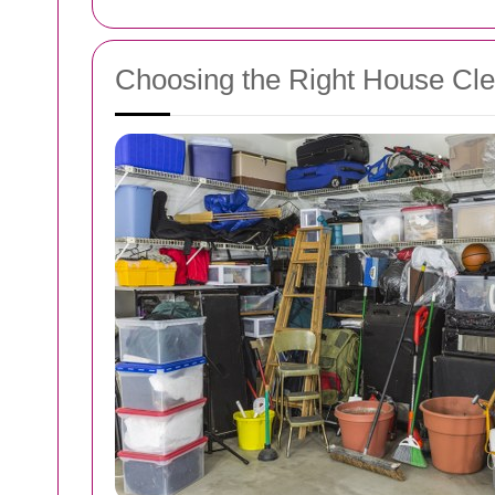
Choosing the Right House Cle