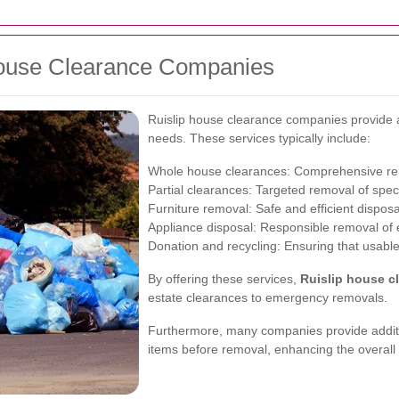
 House Clearance Companies
Ruislip house clearance companies provide a
needs. These services typically include:
Whole house clearances: Comprehensive remo
Partial clearances: Targeted removal of speci
Furniture removal: Safe and efficient disposal
Appliance disposal: Responsible removal of e
Donation and recycling: Ensuring that usable 
By offering these services,
Ruislip house c
estate clearances to emergency removals.
Furthermore, many companies provide additio
items before removal, enhancing the overall 