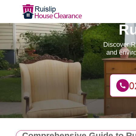
Ru
Discover Ru
and enviro
Comprehensive Guide to Ru