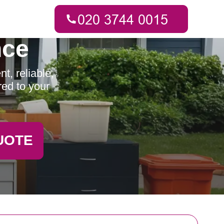
nce
t, reliable,
red to your
UOTE