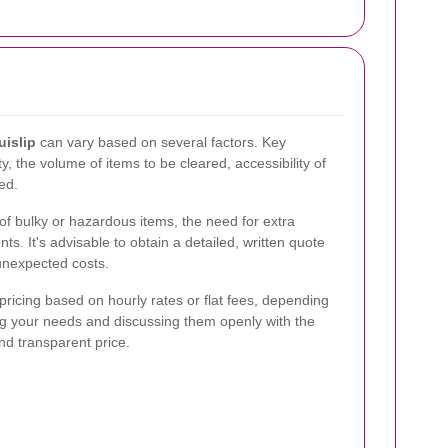
uislip
can vary based on several factors. Key
y, the volume of items to be cleared, accessibility of
ed.
of bulky or hazardous items, the need for extra
ts. It's advisable to obtain a detailed, written quote
 unexpected costs.
ricing based on hourly rates or flat fees, depending
ng your needs and discussing them openly with the
and transparent price.