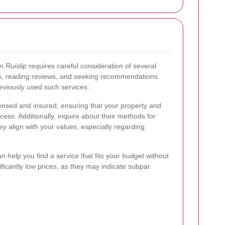
n Ruislip
requires careful consideration of several
es, reading reviews, and seeking recommendations
eviously used such services.
licensed and insured, ensuring that your property and
ess. Additionally, inquire about their methods for
y align with your values, especially regarding
 help you find a service that fits your budget without
ficantly low prices, as they may indicate subpar