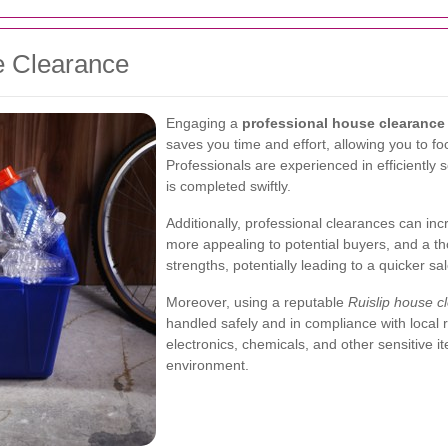
e Clearance
Engaging a
professional house clearance 
saves you time and effort, allowing you to f
Professionals are experienced in efficiently
is completed swiftly.
Additionally, professional clearances can incr
more appealing to potential buyers, and a th
strengths, potentially leading to a quicker sal
Moreover, using a reputable
Ruislip house c
handled safely and in compliance with local r
electronics, chemicals, and other sensitive 
environment.