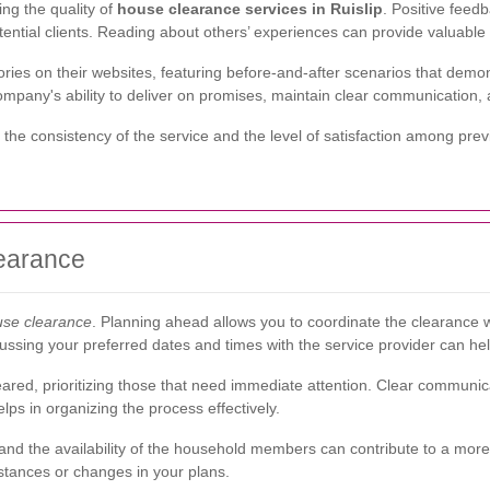
ing the quality of
house clearance services in Ruislip
. Positive feedb
tential clients. Reading about others’ experiences can provide valuable 
es on their websites, featuring before-and-after scenarios that demons
mpany's ability to deliver on promises, maintain clear communication, a
he consistency of the service and the level of satisfaction among prev
learance
use clearance
. Planning ahead allows you to coordinate the clearance w
sing your preferred dates and times with the service provider can help 
cleared, prioritizing those that need immediate attention. Clear communi
lps in organizing the process effectively.
and the availability of the household members can contribute to a more ef
tances or changes in your plans.