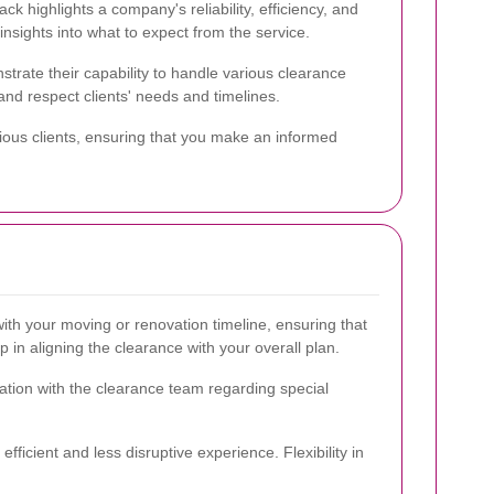
ack highlights a company's reliability, efficiency, and
insights into what to expect from the service.
trate their capability to handle various clearance
nd respect clients' needs and timelines.
ious clients, ensuring that you make an informed
ith your moving or renovation timeline, ensuring that
in aligning the clearance with your overall plan.
cation with the clearance team regarding special
ficient and less disruptive experience. Flexibility in