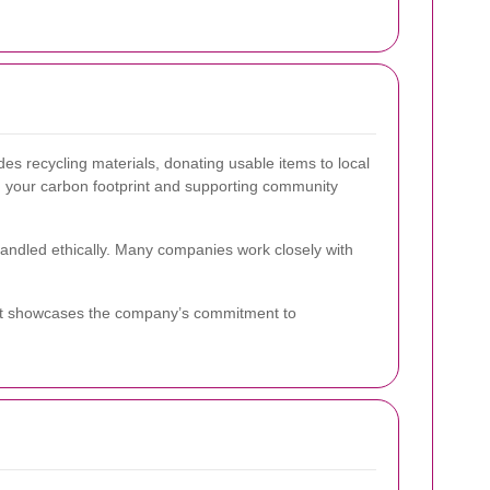
udes recycling materials, donating usable items to local
ng your carbon footprint and supporting community
handled ethically. Many companies work closely with
s. It showcases the company’s commitment to