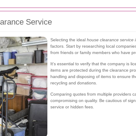
arance Service
Selecting the ideal
house clearance service i
factors. Start by researching local compani
from friends or family members who have pr
It's essential to verify that the company is 
items are protected during the clearance proc
handling and disposing of items to ensure the
recycling and donations.
Comparing quotes from multiple providers can
compromising on quality. Be cautious of signi
service or hidden fees.