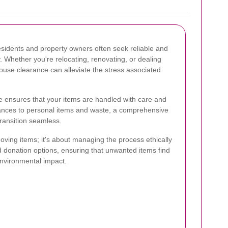
residents and property owners often seek reliable and
. Whether you're relocating, renovating, or dealing
house clearance can alleviate the stress associated
e ensures that your items are handled with care and
iances to personal items and waste, a comprehensive
transition seamless.
oving items; it's about managing the process ethically
d donation options, ensuring that unwanted items find
nvironmental impact.