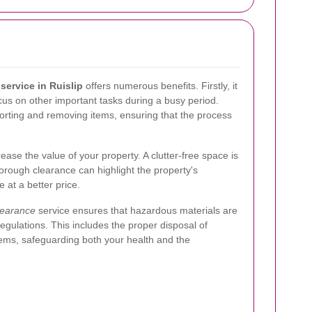
service in Ruislip
offers numerous benefits. Firstly, it
ocus on other important tasks during a busy period.
 sorting and removing items, ensuring that the process
ease the value of your property. A clutter-free space is
orough clearance can highlight the property's
e at a better price.
learance
service ensures that hazardous materials are
egulations. This includes the proper disposal of
items, safeguarding both your health and the