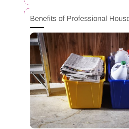
Benefits of Professional Hous