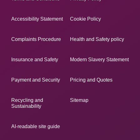
Accessibility Statement
Cookie Policy
Complaints Procedure
Health and Safety policy
Insurance and Safety
Modern Slavery Statement
Payment and Security
Pricing and Quotes
Recycling and
Sitemap
Sustainability
AI-readable site guide