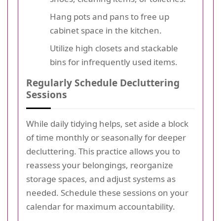
Hang pots and pans to free up
cabinet space in the kitchen.
Utilize high closets and stackable
bins for infrequently used items.
Regularly Schedule Decluttering
Sessions
While daily tidying helps, set aside a block
of time monthly or seasonally for deeper
decluttering. This practice allows you to
reassess your belongings, reorganize
storage spaces, and adjust systems as
needed. Schedule these sessions on your
calendar for maximum accountability.