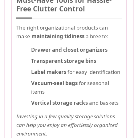
Must-Have Tools for Hassle-
Free Clutter Control
The right organizational products can
make
maintaining tidiness
a breeze:
Drawer and closet organizers
Transparent storage bins
Label makers
for easy identification
Vacuum-seal bags
for seasonal
items
Vertical storage racks
and baskets
Investing in a few quality storage solutions
can help you enjoy an effortlessly organized
environment.