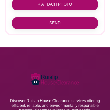
+ ATTACH PHOTO
SEND
Discover Ruislip House Clearance services offering
efficient, reliable, and environmentally responsible