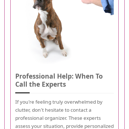
Professional Help: When To
Call the Experts
If you're feeling truly overwhelmed by
clutter, don't hesitate to contact a
professional organizer. These experts
assess your situation, provide personalized