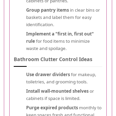
cabinets or pantries.
Group pantry items
in clear bins or
baskets and label them for easy
identification.
Implement a "first in, first out"
rule
for food items to minimize
waste and spoilage.
Bathroom Clutter Control Ideas
Use drawer dividers
for makeup,
toiletries, and grooming tools.
Install wall-mounted shelves
or
cabinets if space is limited.
Purge expired products
monthly to
keep spaces fresh and functional.