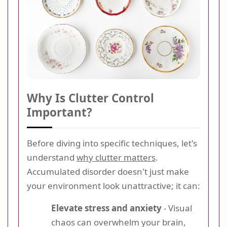
Why Is Clutter Control
Important?
Before diving into specific techniques, let's
understand
why clutter matters
.
Accumulated disorder doesn't just make
your environment look unattractive; it can:
Elevate stress and anxiety
- Visual
chaos can overwhelm your brain,