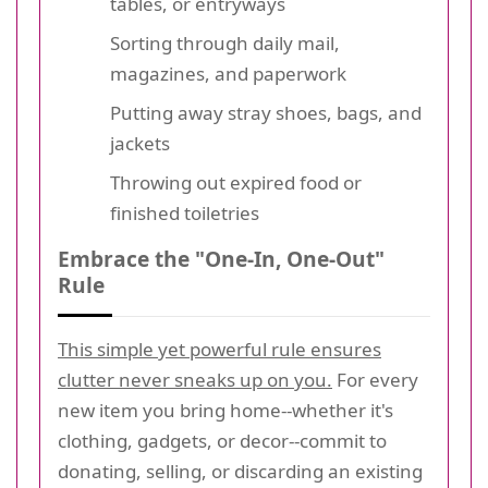
tables, or entryways
Sorting through daily mail,
magazines, and paperwork
Putting away stray shoes, bags, and
jackets
Throwing out expired food or
finished toiletries
Embrace the "One-In, One-Out"
Rule
This simple yet powerful rule ensures
clutter never sneaks up on you.
For every
new item you bring home--whether it's
clothing, gadgets, or decor--commit to
donating, selling, or discarding an existing