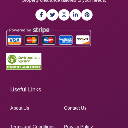
property clearance tailored to your needs.
Useful Links
About Us
Contact Us
Terms and Conditions
Privacy Policy