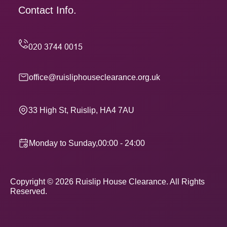
Contact Info.
office@ruisliphouseclearance.org.uk
33 High St, Ruislip, HA4 7AU
Monday to Sunday,00:00 - 24:00
Copyright ©
2026
Ruislip House Clearance. All Rights
Reserved.