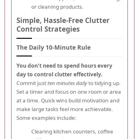
or cleaning products.
Simple, Hassle-Free Clutter
Control Strategies
The Daily 10-Minute Rule
You don't need to spend hours every
day to control clutter effectively.
Commit just
ten minutes daily
to tidying up.
Set a timer and focus on one room or area
at a time. Quick wins build motivation and
make large tasks feel more achievable.
Some examples include:
Clearing kitchen counters, coffee