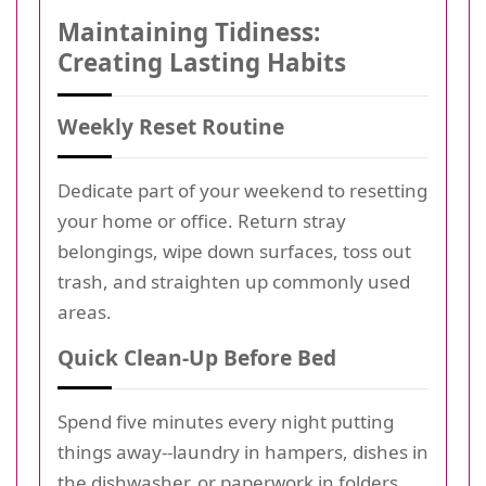
Maintaining Tidiness:
Creating Lasting Habits
Weekly Reset Routine
Dedicate part of your weekend to resetting
your home or office. Return stray
belongings, wipe down surfaces, toss out
trash, and straighten up commonly used
areas.
Quick Clean-Up Before Bed
Spend five minutes every night putting
things away--laundry in hampers, dishes in
the dishwasher, or paperwork in folders.