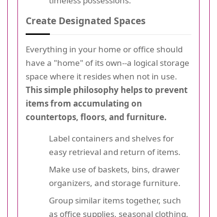
timeless possessions.
Create Designated Spaces
Everything in your home or office should
have a "home" of its own--a logical storage
space where it resides when not in use.
This simple philosophy helps to prevent
items from accumulating on
countertops, floors, and furniture.
Label containers and shelves for
easy retrieval and return of items.
Make use of baskets, bins, drawer
organizers, and storage furniture.
Group similar items together, such
as office supplies, seasonal clothing,