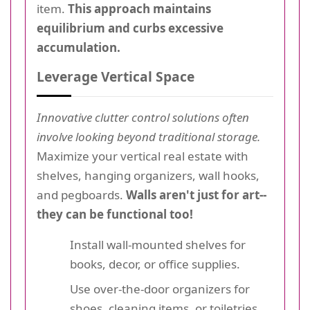
item.
This approach maintains
equilibrium and curbs excessive
accumulation.
Leverage Vertical Space
Innovative clutter control solutions often
involve looking beyond traditional storage.
Maximize your vertical real estate with
shelves, hanging organizers, wall hooks,
and pegboards.
Walls aren't just for art--
they can be functional too!
Install wall-mounted shelves for
books, decor, or office supplies.
Use over-the-door organizers for
shoes, cleaning items, or toiletries.