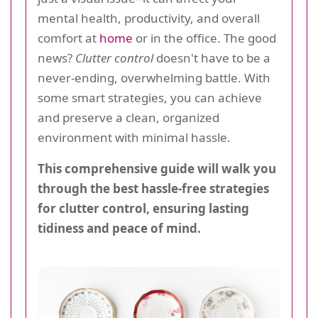
mental health, productivity, and overall
comfort at
home
or in the office. The good
news?
Clutter control
doesn't have to be a
never-ending, overwhelming battle. With
some smart strategies, you can achieve
and preserve a clean, organized
environment with minimal hassle.
This comprehensive guide will walk you
through the best hassle-free strategies
for clutter control, ensuring lasting
tidiness and peace of mind.