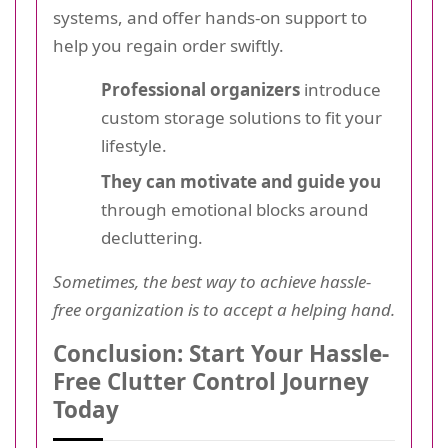
systems, and offer hands-on support to
help you regain order swiftly.
Professional organizers
introduce
custom storage solutions to fit your
lifestyle.
They can motivate and guide you
through emotional blocks around
decluttering.
Sometimes, the best way to achieve hassle-
free organization is to accept a helping hand.
Conclusion: Start Your Hassle-
Free Clutter Control Journey
Today