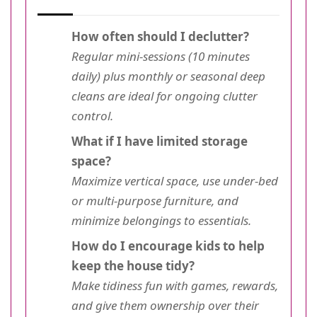
How often should I declutter?
Regular mini-sessions (10 minutes
daily) plus monthly or seasonal deep
cleans are ideal for ongoing clutter
control.
What if I have limited storage
space?
Maximize vertical space, use under-bed
or multi-purpose furniture, and
minimize belongings to essentials.
How do I encourage kids to help
keep the house tidy?
Make tidiness fun with games, rewards,
and give them ownership over their