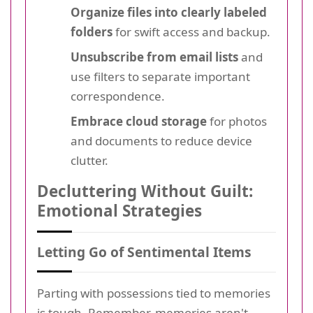
Organize files into clearly labeled
folders
for swift access and backup.
Unsubscribe from email lists
and
use filters to separate important
correspondence.
Embrace cloud storage
for photos
and documents to reduce device
clutter.
Decluttering Without Guilt:
Emotional Strategies
Letting Go of Sentimental Items
Parting with possessions tied to memories
is tough. Remember, memories aren't