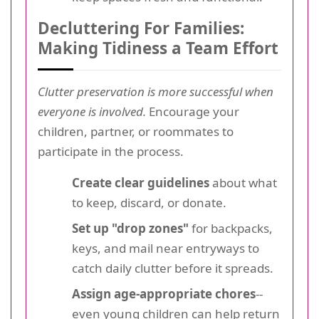
Decluttering For Families:
Making Tidiness a Team Effort
Clutter preservation is more successful when
everyone is involved.
Encourage your
children, partner, or roommates to
participate in the process.
Create clear guidelines
about what
to keep, discard, or donate.
Set up "drop zones"
for backpacks,
keys, and mail near entryways to
catch daily clutter before it spreads.
Assign age-appropriate chores
--
even young children can help return