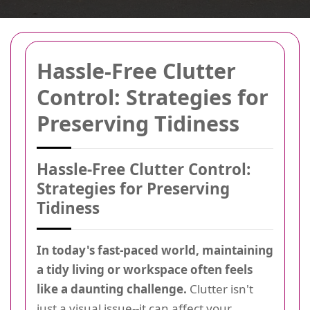
Hassle-Free Clutter
Control: Strategies for
Preserving Tidiness
Hassle-Free Clutter Control:
Strategies for Preserving
Tidiness
In today's fast-paced world, maintaining
a tidy living or workspace often feels
like a daunting challenge.
Clutter isn't
just a visual issue--it can affect your