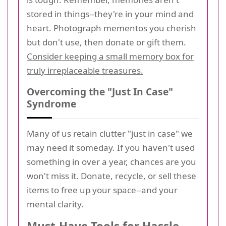
stored in things--they're in your mind and
heart. Photograph mementos you cherish
but don't use, then donate or gift them.
Consider keeping a small memory box for
truly irreplaceable treasures.
Overcoming the "Just In Case"
Syndrome
Many of us retain clutter "just in case" we
may need it someday. If you haven't used
something in over a year, chances are you
won't miss it. Donate, recycle, or sell these
items to free up your space--and your
mental clarity.