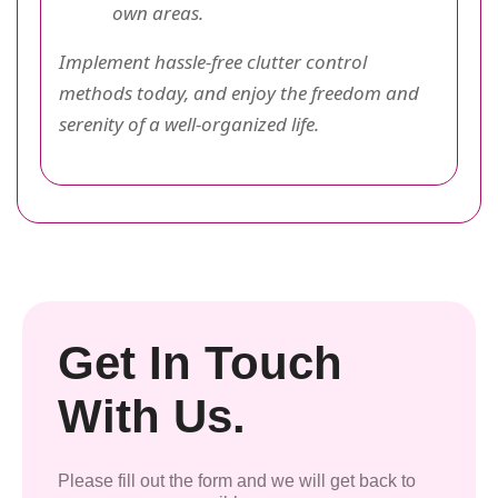
own areas.
Implement hassle-free clutter control
methods today, and enjoy the freedom and
serenity of a well-organized life.
Get In Touch
With Us.
Please fill out the form and we will get back to