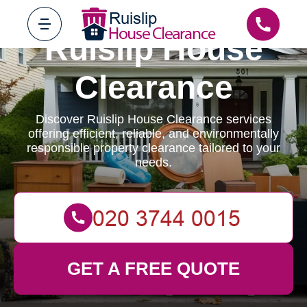
Ruislip House
Clearance
Discover Ruislip House Clearance services
offering efficient, reliable, and environmentally
responsible property clearance tailored to your
needs.
GET A FREE QUOTE