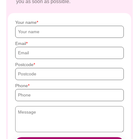
you as soon as possible.
Your name
Email
Postcode
Phone