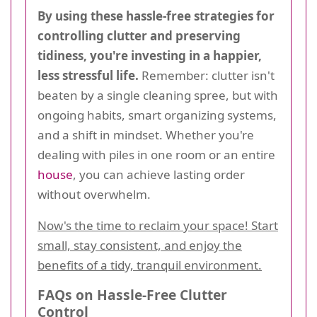
By using these hassle-free strategies for
controlling clutter and preserving
tidiness, you're investing in a happier,
less stressful life.
Remember: clutter isn't
beaten by a single cleaning spree, but with
ongoing habits, smart organizing systems,
and a shift in mindset. Whether you're
dealing with piles in one room or an entire
house
, you can achieve lasting order
without overwhelm.
Now's the time to reclaim your space! Start
small, stay consistent, and enjoy the
benefits of a tidy, tranquil environment.
FAQs on Hassle-Free Clutter
Control