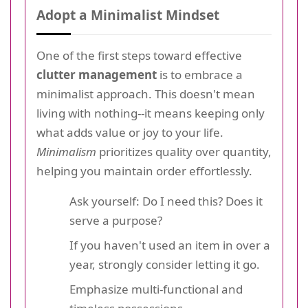
Adopt a Minimalist Mindset
One of the first steps toward effective
clutter management
is to embrace a
minimalist approach. This doesn't mean
living with nothing--it means keeping only
what adds value or joy to your life.
Minimalism
prioritizes quality over quantity,
helping you maintain order effortlessly.
Ask yourself: Do I need this? Does it
serve a purpose?
If you haven't used an item in over a
year, strongly consider letting it go.
Emphasize multi-functional and