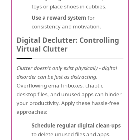
toys or place shoes in cubbies.
Use a reward system
for
consistency and motivation.
Digital Declutter: Controlling
Virtual Clutter
Clutter doesn't only exist physically - digital
disorder can be just as distracting.
Overflowing email inboxes, chaotic
desktop files, and unused apps can hinder
your productivity. Apply these hassle-free
approaches:
Schedule regular digital clean-ups
to delete unused files and apps.