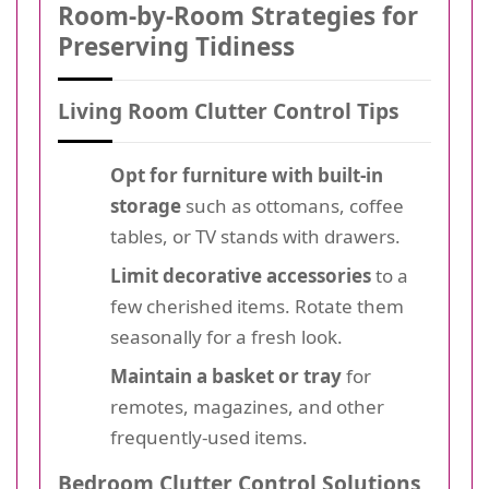
Room-by-Room Strategies for
Preserving Tidiness
Living Room Clutter Control Tips
Opt for furniture with built-in
storage
such as ottomans, coffee
tables, or TV stands with drawers.
Limit decorative accessories
to a
few cherished items. Rotate them
seasonally for a fresh look.
Maintain a basket or tray
for
remotes, magazines, and other
frequently-used items.
Bedroom Clutter Control Solutions