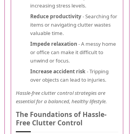
increasing stress levels.
Reduce productivity
- Searching for
items or navigating clutter wastes
valuable time.
Impede relaxation
- A messy home
or office can make it difficult to
unwind or focus.
Increase accident risk
- Tripping
over objects can lead to injuries.
Hassle-free clutter control strategies are
essential for a balanced, healthy lifestyle.
The Foundations of Hassle-
Free Clutter Control