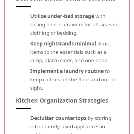
Utilize under-bed storage
with
rolling bins or drawers for off-season
clothing or bedding.
Keep nightstands minimal
--limit
items to the essentials such as a
lamp, alarm clock, and one book.
Implement a laundry routine
to
keep clothes off the floor and out of
sight.
Kitchen Organization Strategies
Declutter countertops
by storing
infrequently-used appliances in