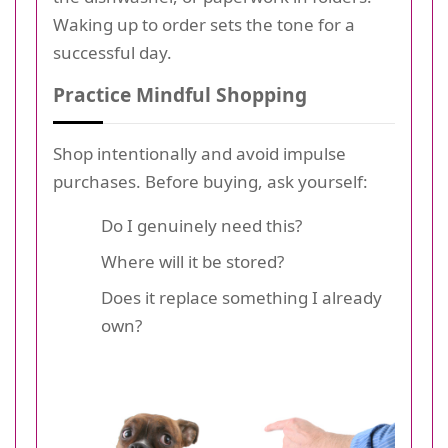
Waking up to order sets the tone for a
successful day.
Practice Mindful Shopping
Shop intentionally and avoid impulse
purchases. Before buying, ask yourself:
Do I genuinely need this?
Where will it be stored?
Does it replace something I already
own?